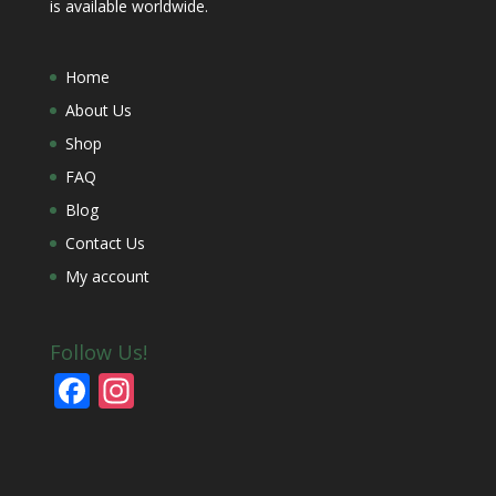
is available worldwide.
Home
About Us
Shop
FAQ
Blog
Contact Us
My account
Follow Us!
F
In
ac
st
e
a