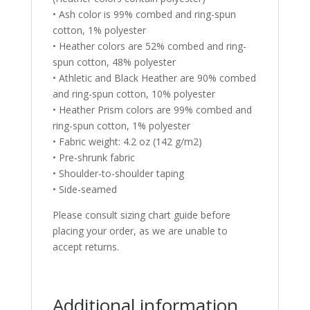
• Ash color is 99% combed and ring-spun
cotton, 1% polyester
• Heather colors are 52% combed and ring-
spun cotton, 48% polyester
• Athletic and Black Heather are 90% combed
and ring-spun cotton, 10% polyester
• Heather Prism colors are 99% combed and
ring-spun cotton, 1% polyester
• Fabric weight: 4.2 oz (142 g/m2)
• Pre-shrunk fabric
• Shoulder-to-shoulder taping
• Side-seamed
Please consult sizing chart guide before
placing your order, as we are unable to
accept returns.
Additional information