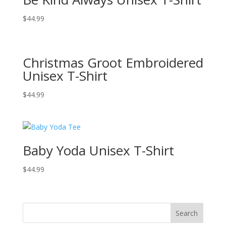
$
44.99
Christmas Groot Embroidered
Unisex T-Shirt
$
44.99
Baby Yoda Unisex T-Shirt
$
44.99