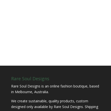
Rare Soul Designs
Rare Soul Designs is an online fashion boutique, based
in Melbourne, Australia.
We create sustainable, quality products, custom
designed only available by Rare Soul Designs. Shipping