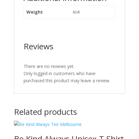
Weight
N/A
Reviews
There are no reviews yet.
Only logged in customers who have
purchased this product may leave a review.
Related products
Be Kind Always Unisex T-Shirt