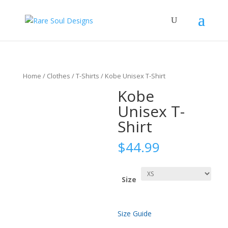
Home
/
Clothes
/
T-Shirts
/ Kobe Unisex T-Shirt
Kobe
Unisex T-
Shirt
$
44.99
Size
Size Guide