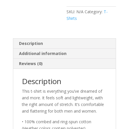
SKU:
N/A
Category:
T-
Shirts
Description
Additional information
Reviews (0)
Description
This t-shirt is everything you’ve dreamed of
and more. It feels soft and lightweight, with
the right amount of stretch. It’s comfortable
and flattering for both men and women.
• 100% combed and ring-spun cotton
(Heather colors contain polyester)