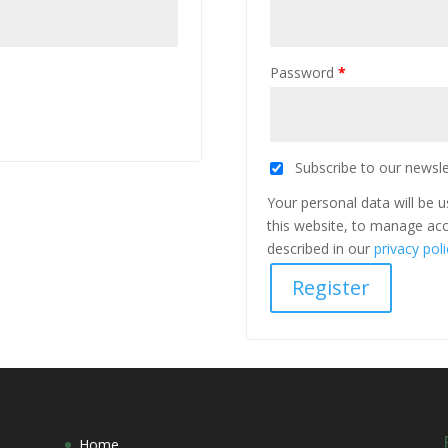
Password
*
Subscribe to our newsle
Your personal data will be 
this website, to manage acc
described in our
privacy poli
Register
Home