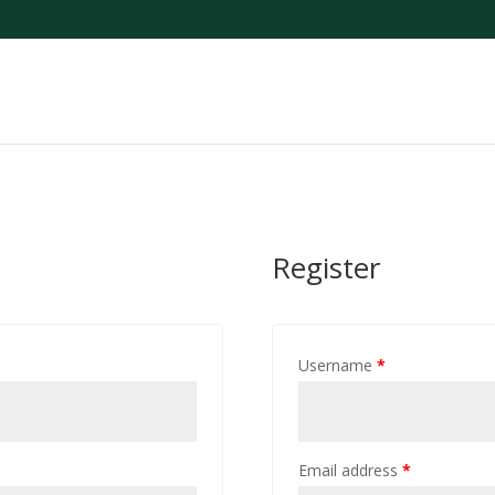
Register
Username
*
Email address
*