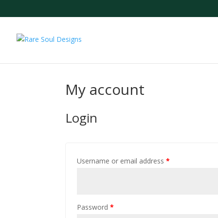
My account
Login
Username or email address
*
Password
*