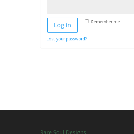
Remember me
Log in
Lost your password?
Rare Soul Designs