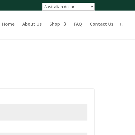
Home
About Us
Shop
FAQ
Contact Us