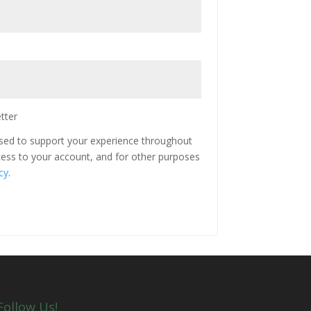
tter
used to support your experience throughout
ess to your account, and for other purposes
cy
.
Follow Us!