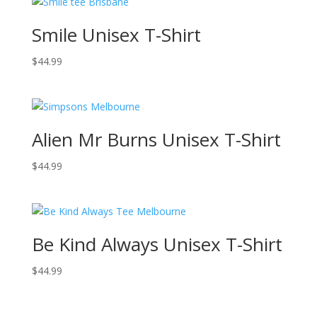
Smile Unisex T-Shirt
$
44.99
Alien Mr Burns Unisex T-Shirt
$
44.99
Be Kind Always Unisex T-Shirt
$
44.99