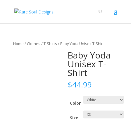
Home
/
Clothes
/
T-Shirts
/ Baby Yoda Unisex T-Shirt
Baby Yoda
Unisex T-
Shirt
$
44.99
Color
Size