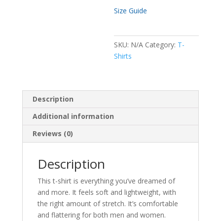
Size Guide
SKU:
N/A
Category:
T-
Shirts
Description
Additional information
Reviews (0)
Description
This t-shirt is everything you’ve dreamed of
and more. It feels soft and lightweight, with
the right amount of stretch. It’s comfortable
and flattering for both men and women.