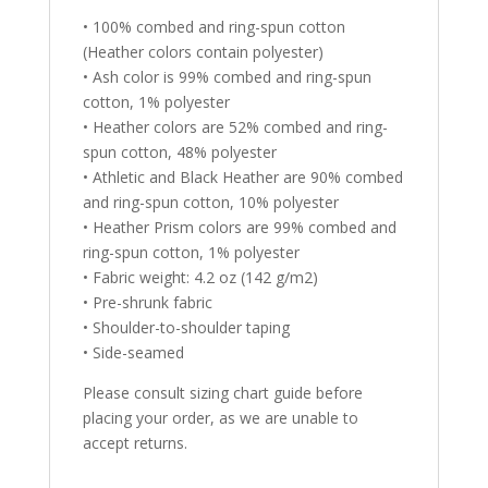
• 100% combed and ring-spun cotton
(Heather colors contain polyester)
• Ash color is 99% combed and ring-spun
cotton, 1% polyester
• Heather colors are 52% combed and ring-
spun cotton, 48% polyester
• Athletic and Black Heather are 90% combed
and ring-spun cotton, 10% polyester
• Heather Prism colors are 99% combed and
ring-spun cotton, 1% polyester
• Fabric weight: 4.2 oz (142 g/m2)
• Pre-shrunk fabric
• Shoulder-to-shoulder taping
• Side-seamed
Please consult sizing chart guide before
placing your order, as we are unable to
accept returns.