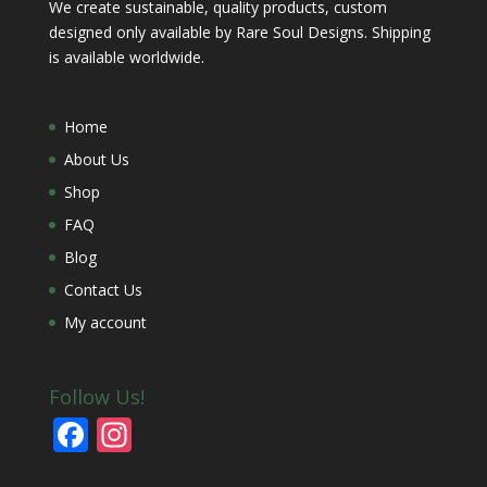
We create sustainable, quality products, custom
designed only available by Rare Soul Designs. Shipping
is available worldwide.
Home
About Us
Shop
FAQ
Blog
Contact Us
My account
Follow Us!
F
In
ac
st