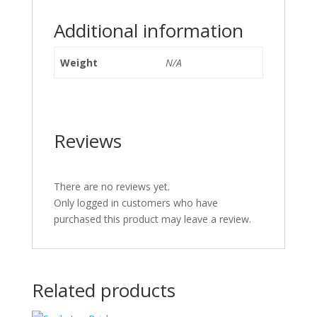
Additional information
Weight
N/A
Reviews
There are no reviews yet.
Only logged in customers who have
purchased this product may leave a review.
Related products