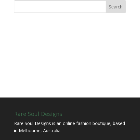
Rare Soul Designs
Rare Soul Designs is an online fashion boutique, based
in Melbourne, Australia.