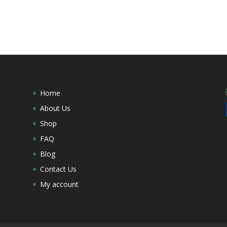
Home
About Us
Shop
FAQ
Blog
Contact Us
My account