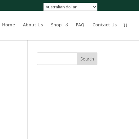
Home
About Us
Shop
FAQ
Contact Us