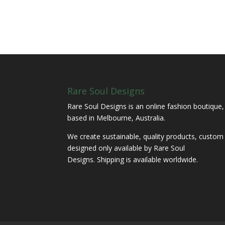
Rare Soul Designs
Rare Soul Designs is an online fashion boutique,
based in Melbourne, Australia.
We create sustainable, quality products, custom
designed only available by Rare Soul
Designs. Shipping is available worldwide.