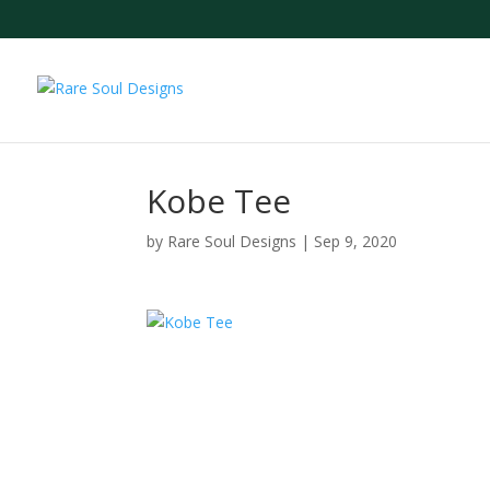
Kobe Tee
by
Rare Soul Designs
|
Sep 9, 2020