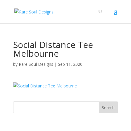
Social Distance Tee
Melbourne
by
Rare Soul Designs
|
Sep 11, 2020