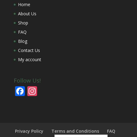
Home
About Us
Shop
FAQ
Blog
Contact Us
My account
Follow Us!
F
In
ac
st
e
a
b
gr
o
a
Privacy Policy
Terms and Conditions
FAQ