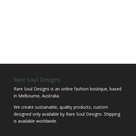
Rare Soul Designs
Rare Soul Designs is an online fashion boutique, based
in Melbourne, Australia.
We create sustainable, quality products, custom
designed only available by Rare Soul Designs. Shipping
is available worldwide.