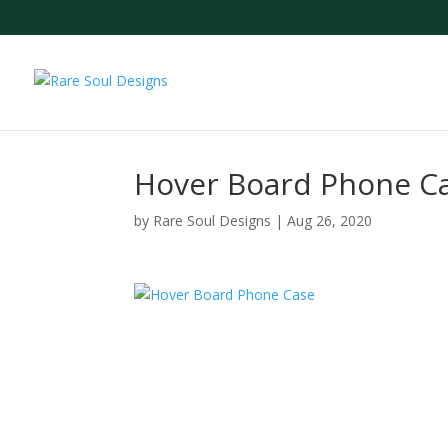
Hover Board Phone C
by
Rare Soul Designs
|
Aug 26, 2020