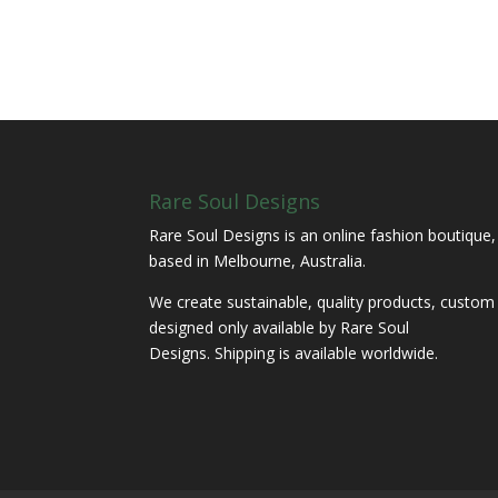
Rare Soul Designs
Rare Soul Designs is an online fashion boutique,
based in Melbourne, Australia.
We create sustainable, quality products, custom
designed only available by Rare Soul
Designs. Shipping is available worldwide.