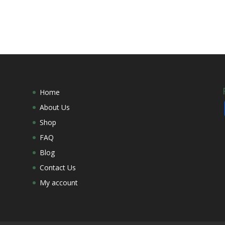
Home
About Us
Shop
FAQ
Blog
Contact Us
My account