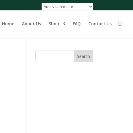
Home
About Us
Shop
FAQ
Contact Us