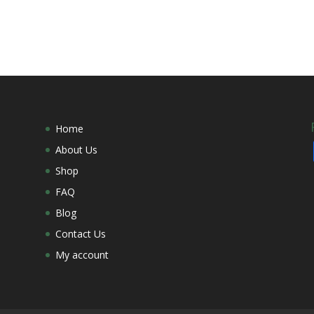
Home
About Us
Shop
FAQ
Blog
Contact Us
My account