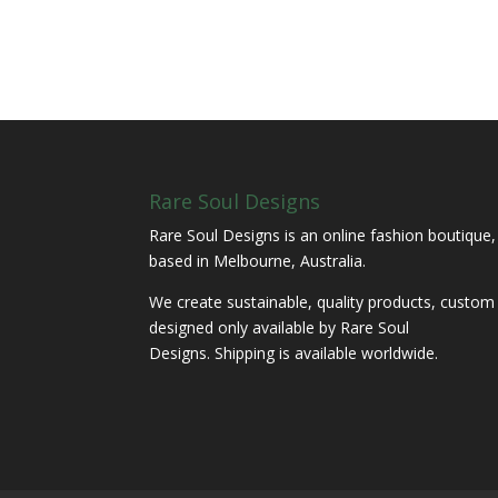
Rare Soul Designs
Rare Soul Designs is an online fashion boutique,
based in Melbourne, Australia.
We create sustainable, quality products, custom
designed only available by Rare Soul
Designs. Shipping is available worldwide.