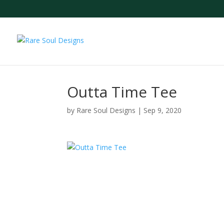
Outta Time Tee
by
Rare Soul Designs
|
Sep 9, 2020