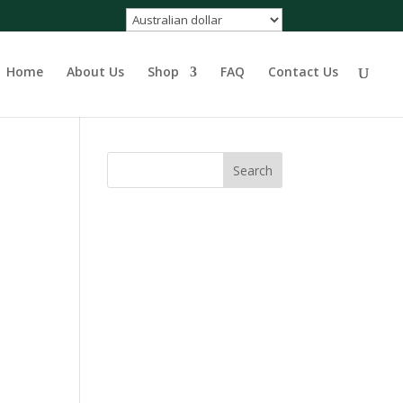
Home
About Us
Shop
FAQ
Contact Us